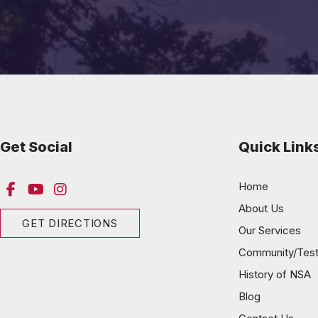
Get Social
Quick Link
Home
About Us
GET DIRECTIONS
Our Services
Community/Test
History of NSA
Blog