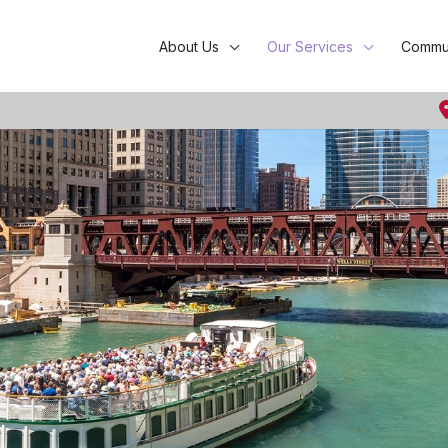
About Us
Our Services
Commun