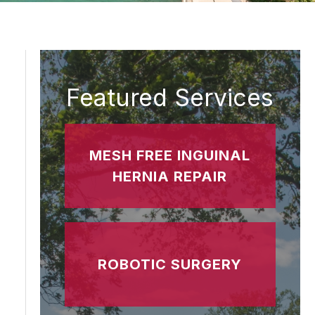
Featured Services
MESH FREE INGUINAL
HERNIA REPAIR
ROBOTIC SURGERY