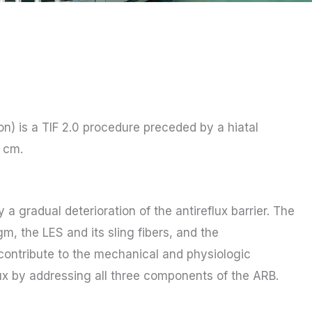
on) is a TIF 2.0 procedure preceded by a hiatal
2 cm.
 gradual deterioration of the antireflux barrier. The
gm, the LES and its sling fibers, and the
contribute to the mechanical and physiologic
flux by addressing all three components of the ARB.