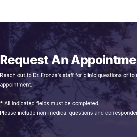
Request An Appointme
Reach out to Dr. Fronza’s staff for clinic questions or to
appointment.
* All indicated fields must be completed.
Please include non-medical questions and corresponde