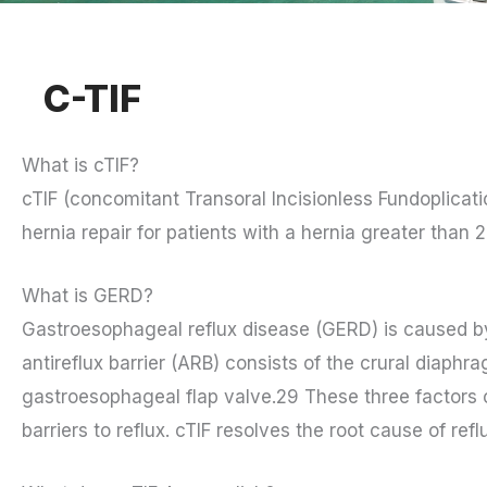
C-TIF
What is cTIF?
cTIF (concomitant Transoral Incisionless Fundoplicati
hernia repair for patients with a hernia greater than 
What is GERD?
Gastroesophageal reflux disease (GERD) is caused by a
antireflux barrier (ARB) consists of the crural diaphra
gastroesophageal flap valve.29 These three factors 
barriers to reflux. cTIF resolves the root cause of re