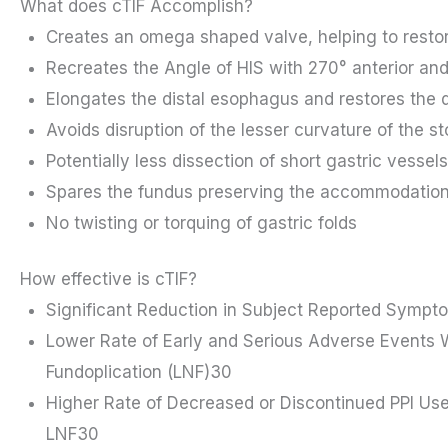
What does cTIF Accomplish?
Creates an omega shaped valve, helping to resto
Recreates the Angle of HIS with 270° anterior and
Elongates the distal esophagus and restores the d
Avoids disruption of the lesser curvature of the 
Potentially less dissection of short gastric vesse
Spares the fundus preserving the accommodation
No twisting or torquing of gastric folds
How effective is cTIF?
Significant Reduction in Subject Reported Symp
Lower Rate of Early and Serious Adverse Event
Fundoplication (LNF)30
Higher Rate of Decreased or Discontinued PPI U
LNF30