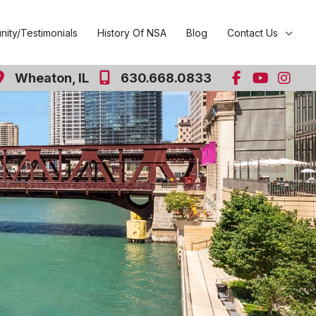
ity/Testimonials
History Of NSA
Blog
Contact Us
Wheaton
,
IL
630.668.0833