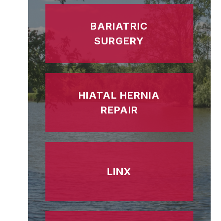
BARIATRIC
SURGERY
HIATAL HERNIA
REPAIR
LINX