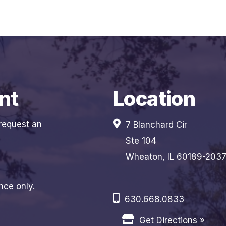
nt
Location
 request an
7 Blanchard Cir
Ste 104
Wheaton, IL 60189-203
nce only.
630.668.0833
Get Directions »