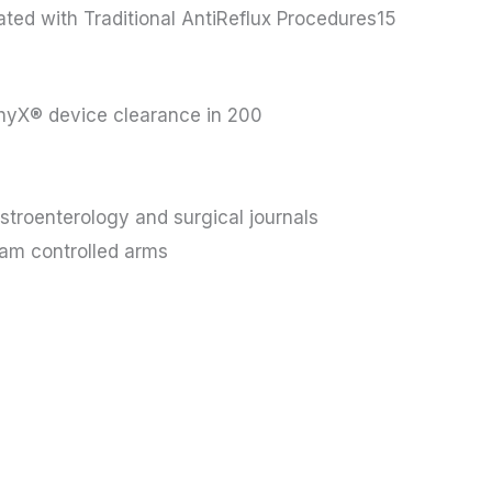
ted with Traditional AntiReflux Procedures15
hyX® device clearance in 200
stroenterology and surgical journals
ham controlled arms