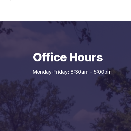
Office Hours
Monday-Friday: 8:30am - 5:00pm
7