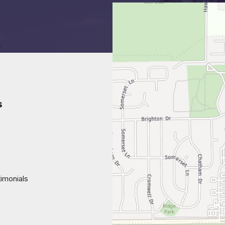
s
imonials