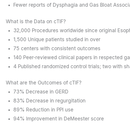
Fewer reports of Dysphagia and Gas Bloat Associa
What is the Data on cTIF?
32,000 Procedures worldwide since original Esop
1,500 Unique patients studied in over
75 centers with consistent outcomes
140 Peer-reviewed clinical papers in respected ga
4 Published randomized control trials; two with s
What are the Outcomes of cTIF?
73% Decrease in GERD
83% Decrease in regurgitation
89% Reduction in PPI use
94% Improvement in DeMeester score