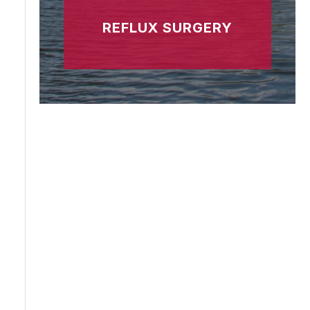
REFLUX SURGERY