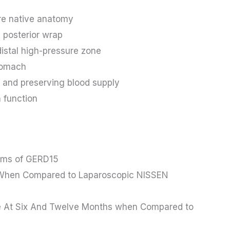
re native anatomy
 posterior wrap
istal high-pressure zone
stomach
ls and preserving blood supply
 function
toms of GERD15
s When Compared to Laparoscopic NISSEN
se At Six And Twelve Months when Compared to