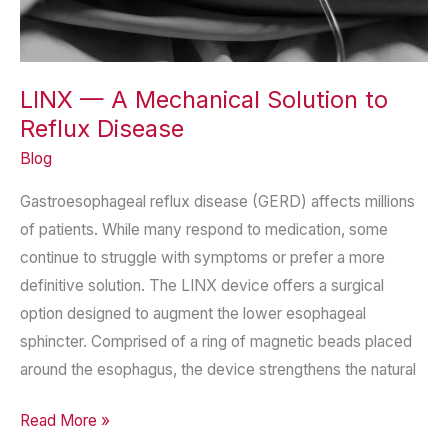
LINX — A Mechanical Solution to
Reflux Disease
Blog
Gastroesophageal reflux disease (GERD) affects millions
of patients. While many respond to medication, some
continue to struggle with symptoms or prefer a more
definitive solution. The LINX device offers a surgical
option designed to augment the lower esophageal
sphincter. Comprised of a ring of magnetic beads placed
around the esophagus, the device strengthens the natural
LINX
Read More »
—