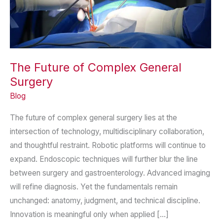
The Future of Complex General
Surgery
Blog
The future of complex general surgery lies at the
intersection of technology, multidisciplinary collaboration,
and thoughtful restraint. Robotic platforms will continue to
expand. Endoscopic techniques will further blur the line
between surgery and gastroenterology. Advanced imaging
will refine diagnosis. Yet the fundamentals remain
unchanged: anatomy, judgment, and technical discipline.
Innovation is meaningful only when applied […]