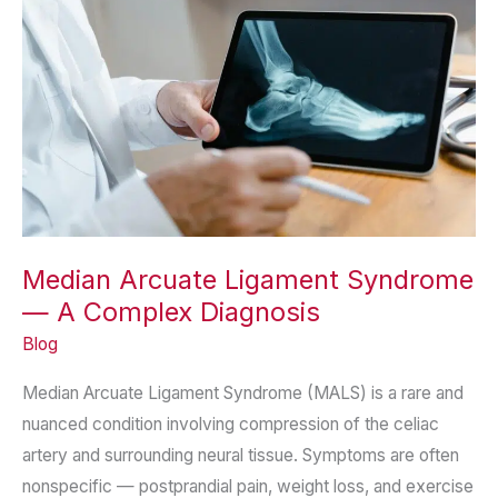
Median Arcuate Ligament Syndrome
— A Complex Diagnosis
Blog
Median Arcuate Ligament Syndrome (MALS) is a rare and
nuanced condition involving compression of the celiac
artery and surrounding neural tissue. Symptoms are often
nonspecific — postprandial pain, weight loss, and exercise