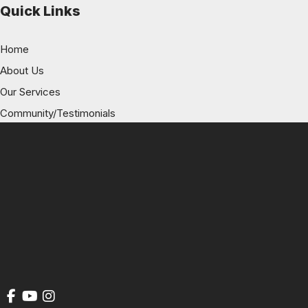
Quick Links
Home
About Us
Our Services
Community/Testimonials
History of NSA
Blog
Contact Us
Get Social
GET DIRECTIONS