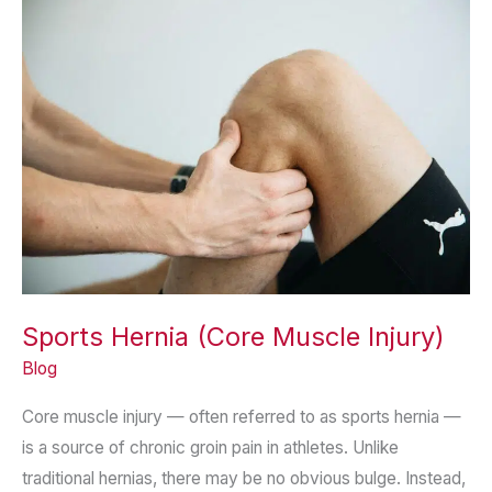
Selection
in
Surgery
Sports Hernia (Core Muscle Injury)
Blog
Core muscle injury — often referred to as sports hernia —
is a source of chronic groin pain in athletes. Unlike
traditional hernias, there may be no obvious bulge. Instead,