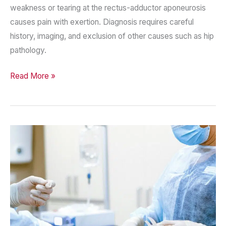
weakness or tearing at the rectus-adductor aponeurosis
causes pain with exertion. Diagnosis requires careful
history, imaging, and exclusion of other causes such as hip
pathology.
Sports
Read More »
Hernia
(Core
Muscle
Injury)