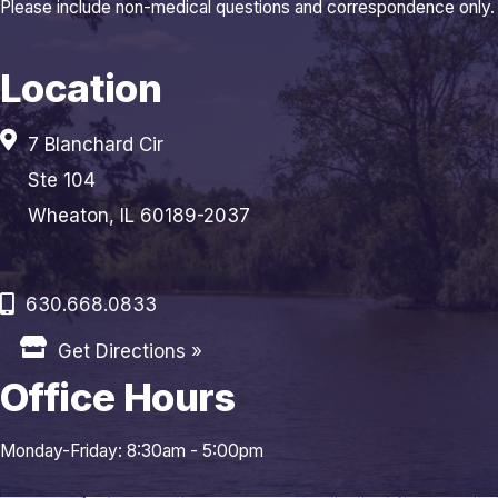
Please include non-medical questions and correspondence only.
Location
7 Blanchard Cir
Ste 104
Wheaton, IL 60189-2037
630.668.0833
Get Directions »
Office Hours
Monday-Friday: 8:30am - 5:00pm