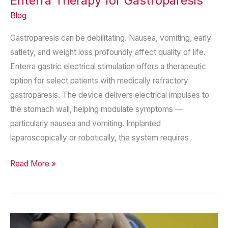
Enterra Therapy for Gastroparesis
Blog
Gastroparesis can be debilitating. Nausea, vomiting, early
satiety, and weight loss profoundly affect quality of life.
Enterra gastric electrical stimulation offers a therapeutic
option for select patients with medically refractory
gastroparesis. The device delivers electrical impulses to
the stomach wall, helping modulate symptoms —
particularly nausea and vomiting. Implanted
laparoscopically or robotically, the system requires
Enterra
Read More »
Therapy
for
Gastroparesis