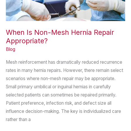
When Is Non-Mesh Hernia Repair
Appropriate?
Blog
Mesh reinforcement has dramatically reduced recurrence
rates in many hernia repairs. However, there remain select
scenarios where non-mesh repair may be appropriate.
Small primary umbilical or inguinal hernias in carefully
selected patients can sometimes be repaired primarily.
Patient preference, infection risk, and defect size all
influence decision-making. The key is individualized care
rather than a