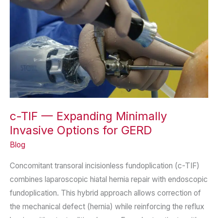
c-TIF — Expanding Minimally
Invasive Options for GERD
Blog
Concomitant transoral incisionless fundoplication (c-TIF)
combines laparoscopic hiatal hernia repair with endoscopic
fundoplication. This hybrid approach allows correction of
the mechanical defect (hernia) while reinforcing the reflux