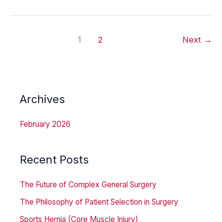
A
Mechanical
1
2
Next
→
Solution
to
Reflux
Disease
Archives
February 2026
Recent Posts
The Future of Complex General Surgery
The Philosophy of Patient Selection in Surgery
Sports Hernia (Core Muscle Injury)