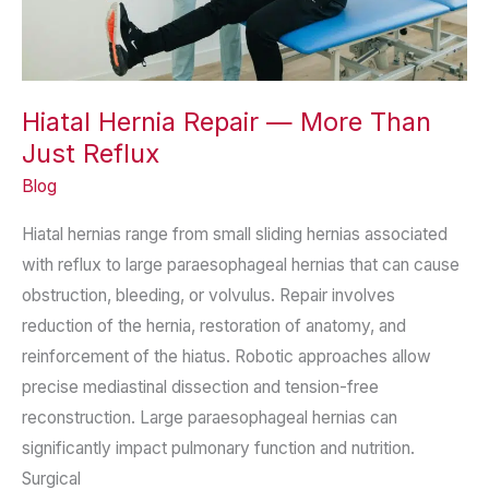
Hiatal Hernia Repair — More Than
Just Reflux
Blog
Hiatal hernias range from small sliding hernias associated
with reflux to large paraesophageal hernias that can cause
obstruction, bleeding, or volvulus. Repair involves
reduction of the hernia, restoration of anatomy, and
reinforcement of the hiatus. Robotic approaches allow
precise mediastinal dissection and tension-free
reconstruction. Large paraesophageal hernias can
significantly impact pulmonary function and nutrition.
Surgical