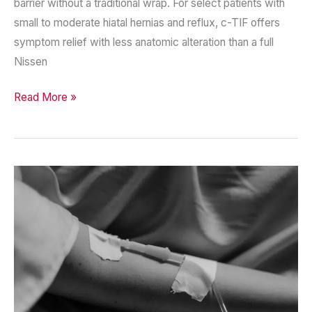
barrier without a traditional wrap. For select patients with
small to moderate hiatal hernias and reflux, c-TIF offers
symptom relief with less anatomic alteration than a full
Nissen
c-
Read More »
TIF
—
Expanding
Minimally
Invasive
Options
for
GERD