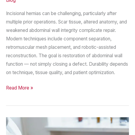
Blog
Incisional hernias can be challenging, particularly after
multiple prior operations. Scar tissue, altered anatomy, and
weakened abdominal wall integrity complicate repair.
Modern techniques include component separation,
retromuscular mesh placement, and robotic-assisted
reconstruction. The goal is restoration of abdominal wall
function — not simply closing a defect. Durability depends
on technique, tissue quality, and patient optimization.
Complex
Read More »
Incisional
Hernia
Repair