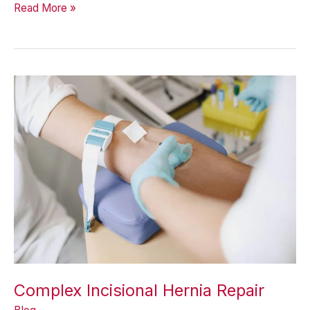
When
Read More »
Is
Non-
Mesh
Hernia
Repair
Appropriate?
Complex Incisional Hernia Repair