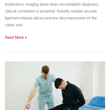
intolerance. Imaging alone does not establish diagnosis;
clinical correlation is essential. Robotic median arcuate
ligament release allows precise decompression of the
celiac axis
Median
Read More »
Arcuate
Ligament
Syndrome
—
A
Complex
Diagnosis