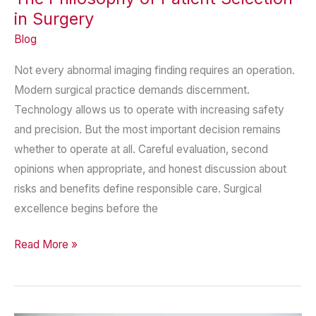
in Surgery
Blog
Not every abnormal imaging finding requires an operation.
Modern surgical practice demands discernment.
Technology allows us to operate with increasing safety
and precision. But the most important decision remains
whether to operate at all. Careful evaluation, second
opinions when appropriate, and honest discussion about
risks and benefits define responsible care. Surgical
excellence begins before the
The
Read More »
Philosophy
of
Patient