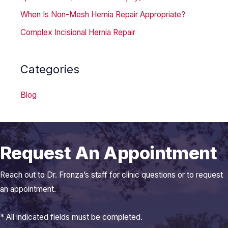
When Is Non-Mesh Hernia Repair Appropriate?
Complex Incisional Hernia Repair
Categories
Blog
Request An Appointment
Reach out to Dr. Fronza’s staff for clinic questions or to request
an appointment.
* All indicated fields must be completed.