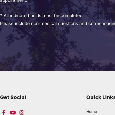
appointment.
* All indicated fields must be completed.
Please include non-medical questions and corresponde
Get Social
Quick Link
Home