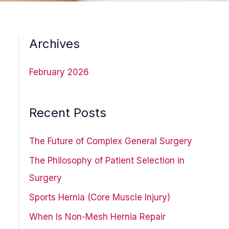
Archives
February 2026
Recent Posts
The Future of Complex General Surgery
The Philosophy of Patient Selection in
Surgery
Sports Hernia (Core Muscle Injury)
When Is Non-Mesh Hernia Repair