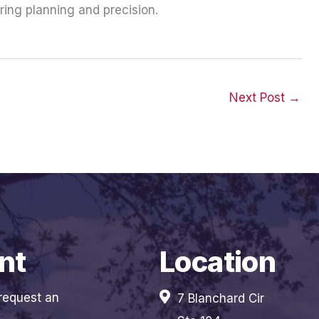
ring planning and precision.
Next Post
→
nt
Location
 request an
7 Blanchard Cir