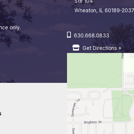
Ste 104
Wheaton, IL 60189-203
nce only.
630.668.0833
Get Directions »
s