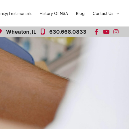
ity/Testimonials
History Of NSA
Blog
Contact Us
Wheaton
,
IL
630.668.0833