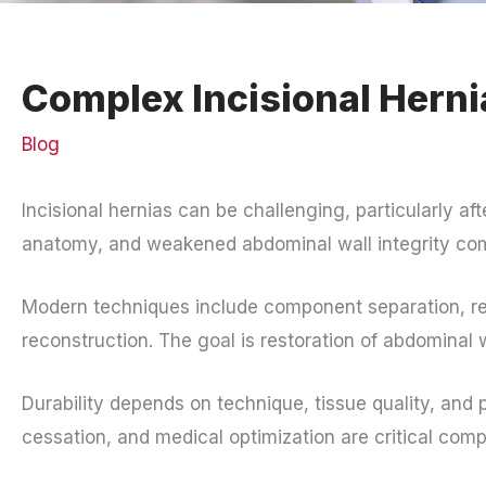
Complex Incisional Herni
Blog
Incisional hernias can be challenging, particularly aft
anatomy, and weakened abdominal wall integrity comp
Modern techniques include component separation, r
reconstruction. The goal is restoration of abdominal 
Durability depends on technique, tissue quality, an
cessation, and medical optimization are critical com