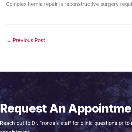
Complex hernia repair is reconstructive surgery requi
←
Previous Post
Request An Appointme
Reach out to Dr. Fronza’s staff for clinic questions or to