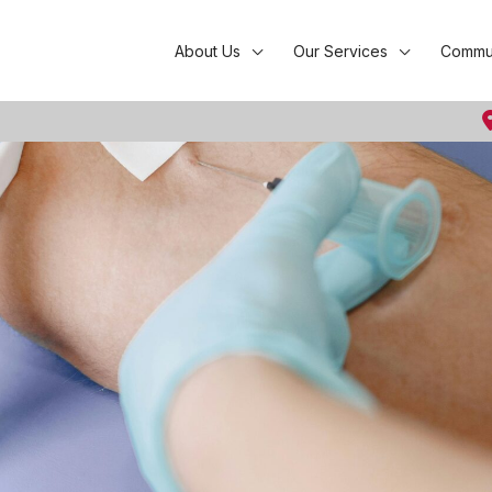
About Us
Our Services
Commun