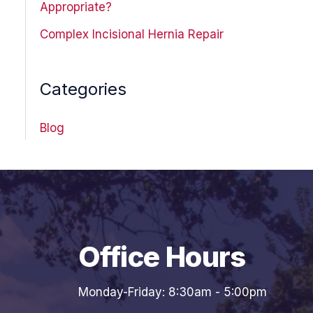
Appropriate?
Complex Incisional Hernia Repair
Categories
Blog
Office Hours
Monday-Friday: 8:30am - 5:00pm