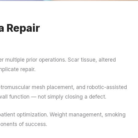
a Repair
er multiple prior operations. Scar tissue, altered
licate repair.
etromuscular mesh placement, and robotic-assisted
wall function — not simply closing a defect.
d patient optimization. Weight management, smoking
ponents of success.