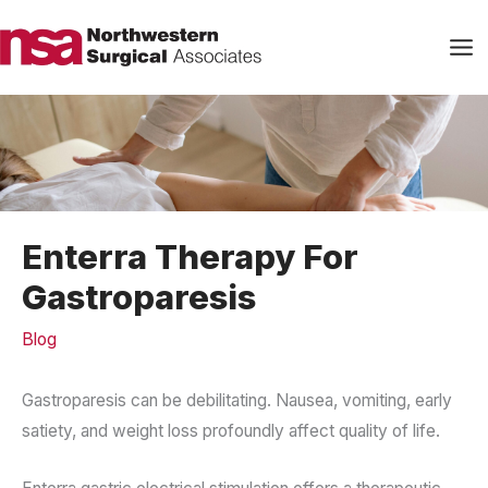
Skip
to
content
Enterra Therapy For
Gastroparesis
Blog
Gastroparesis can be debilitating. Nausea, vomiting, early
satiety, and weight loss profoundly affect quality of life.