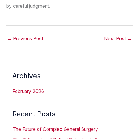
by careful judgment.
←
Previous Post
Next Post
→
Archives
February 2026
Recent Posts
The Future of Complex General Surgery