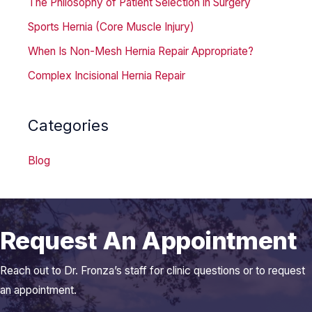
The Philosophy of Patient Selection in Surgery
Sports Hernia (Core Muscle Injury)
When Is Non-Mesh Hernia Repair Appropriate?
Complex Incisional Hernia Repair
Categories
Blog
Request An Appointment
Reach out to Dr. Fronza’s staff for clinic questions or to request
an appointment.