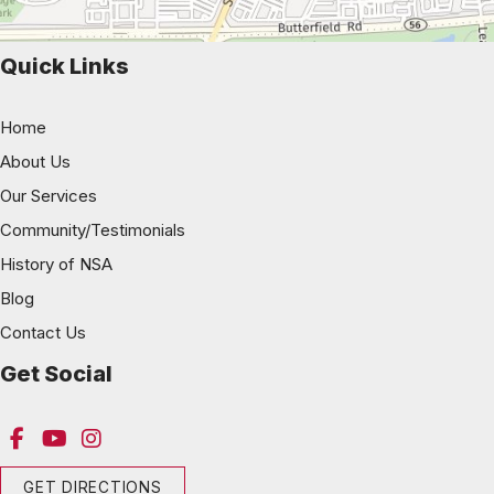
Quick Links
Home
About Us
Our Services
Community/Testimonials
History of NSA
Blog
Contact Us
Get Social
GET DIRECTIONS