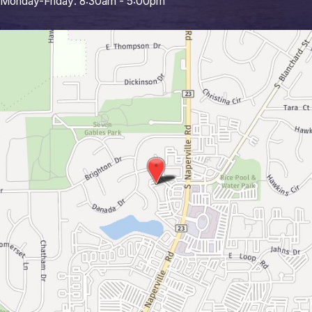
Monday-Friday: 8:30am - 5:00pm