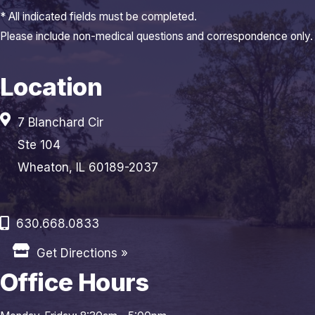
* All indicated fields must be completed.
Please include non-medical questions and correspondence only.
Location
7 Blanchard Cir
Ste 104
Wheaton, IL 60189-2037
630.668.0833
Get Directions »
Office Hours