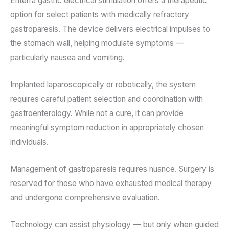
Enterra gastric electrical stimulation offers a therapeutic
option for select patients with medically refractory
gastroparesis. The device delivers electrical impulses to
the stomach wall, helping modulate symptoms —
particularly nausea and vomiting.
Implanted laparoscopically or robotically, the system
requires careful patient selection and coordination with
gastroenterology. While not a cure, it can provide
meaningful symptom reduction in appropriately chosen
individuals.
Management of gastroparesis requires nuance. Surgery is
reserved for those who have exhausted medical therapy
and undergone comprehensive evaluation.
Technology can assist physiology — but only when guided